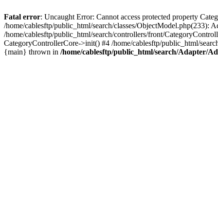
Fatal error
: Uncaught Error: Cannot access protected property Cate
/home/cablesftp/public_html/search/classes/ObjectModel.php(233): A
/home/cablesftp/public_html/search/controllers/front/CategoryControl
CategoryControllerCore->init() #4 /home/cablesftp/public_html/searc
{main} thrown in
/home/cablesftp/public_html/search/Adapter/