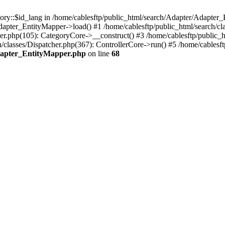
gory::$id_lang in /home/cablesftp/public_html/search/Adapter/Adapter_
dapter_EntityMapper->load() #1 /home/cablesftp/public_html/search/c
ler.php(105): CategoryCore->__construct() #3 /home/cablesftp/public_ht
h/classes/Dispatcher.php(367): ControllerCore->run() #5 /home/cablesf
Adapter_EntityMapper.php
on line
68