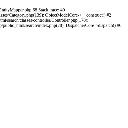
EntityMapper.php:68 Stack trace: #0
lasses/Category.php(139): ObjectModelCore->__construct() #2
ml/search/classes/controller/Controller.php(170):
tp/public_html/search/index.php(28): DispatcherCore->dispatch() #6