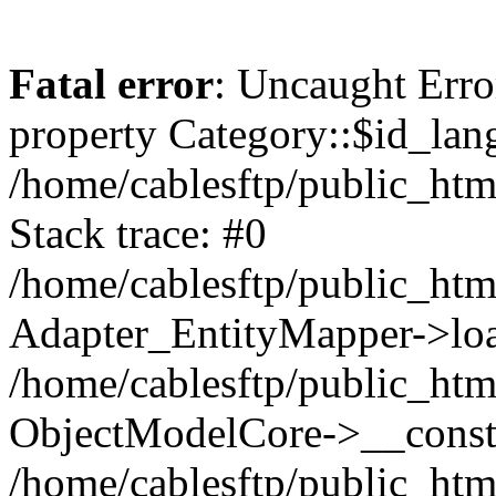
Fatal error
: Uncaught Erro
property Category::$id_lan
/home/cablesftp/public_ht
Stack trace: #0
/home/cablesftp/public_htm
Adapter_EntityMapper->loa
/home/cablesftp/public_htm
ObjectModelCore->__constr
/home/cablesftp/public_html