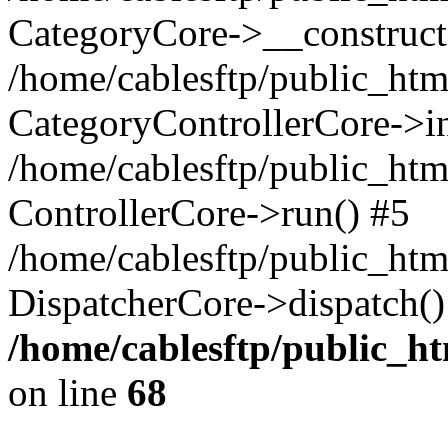
CategoryCore->__construct
/home/cablesftp/public_html
CategoryControllerCore->in
/home/cablesftp/public_html
ControllerCore->run() #5
/home/cablesftp/public_htm
DispatcherCore->dispatch()
/home/cablesftp/public_h
on line
68